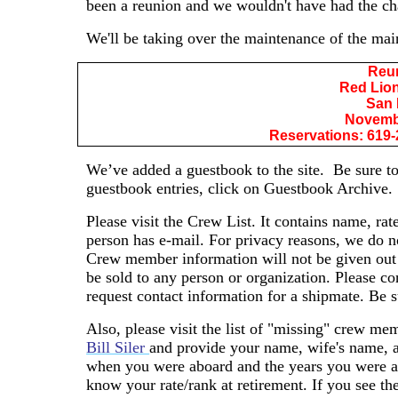
been a reunion and we wouldn't have had the ch
We'll be taking over the maintenance of the mai
Reu
Red Lion
San 
Novembe
Reservations: 619-
We’ve added a guestbook to the site.
Be sure to
guestbook entries, click on Guestbook Archive.
Please visit the Crew List. It contains name, rat
person has e-mail. For privacy reasons, we do n
Crew member information will not be given out
be sold to any person or organization. Please c
request contact information for a shipmate. Be s
Also, please visit the list of "missing" crew mem
Bill Siler
and provide your name, wife's name, a
when you were aboard and the years you were abo
know your rate/rank at retirement. If you see t