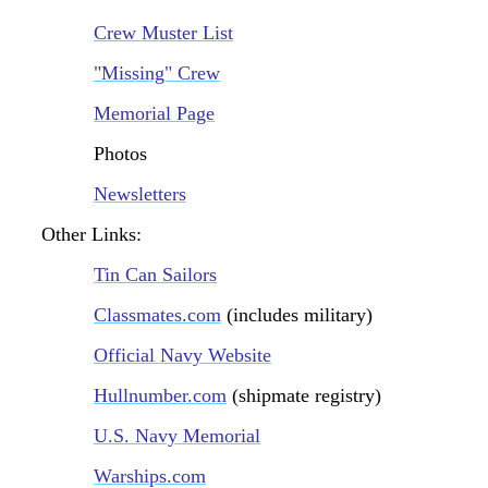
Crew Muster List
"Missing" Crew
Memorial Page
Photos
Newsletters
Other Links:
Tin Can Sailors
Classmates.com
(includes military)
Official Navy Website
Hullnumber.com
(shipmate registry)
U.S. Navy Memorial
Warships.com