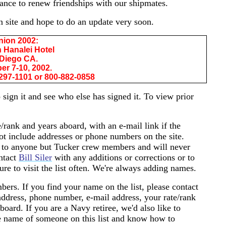
ance to renew friendships with our shipmates.
n site and hope to do an update very soon.
nion 2002:
 Hanalei Hotel
Diego CA.
r 7-10, 2002.
297-1101 or 800-882-0858
 sign it and see who else has signed it. To view prior
e/rank and years aboard, with an e-mail link if the
ot include addresses or phone numbers on the site.
 to anyone but Tucker crew members and will never
ontact
Bill Siler
with any additions or corrections or to
ure to visit the list often. We're always adding names.
bers. If you find your name on the list, please contact
ddress, phone number, e-mail address, your rate/rank
ard. If you are a Navy retiree, we'd also like to
he name of someone on this list and know how to