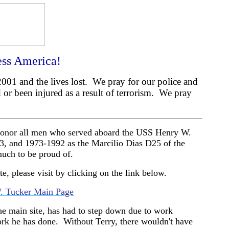
ss America!
001 and the lives lost.
We pray for our police and
 or been injured as a result of terrorism.
We pray
o honor all men who served aboard the USS Henry W.
73, and 1973-1992 as the Marcilio Dias D25 of the
uch to be proud of.
te, please visit by clicking on the link below.
. Tucker Main Page
he main site, has had to step down due to work
ork he has done.
Without Terry, there wouldn't have