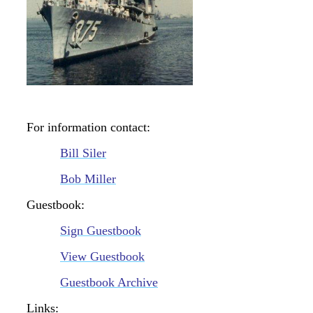
For information contact:
Bill Siler
Bob Miller
Guestbook:
Sign Guestbook
View Guestbook
Guestbook Archive
Links: