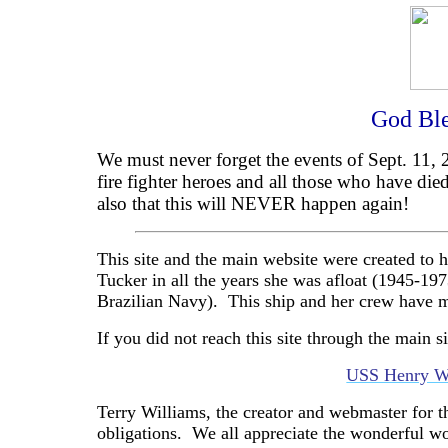
God Ble
We must never forget the events of Sept. 11, 2
fire fighter heroes and all those who have died
also that this will NEVER happen again!
This site and the main website were created t
Tucker in all the years she was afloat (1945-19
Brazilian Navy).
This ship and her crew have m
If you did not reach this site through the main si
USS Henry W
Terry Williams, the creator and webmaster for t
obligations.
We all appreciate the wonderful w