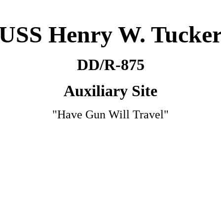
USS Henry W. Tucke
DD/R-875
Auxiliary Site
"Have Gun Will Travel"