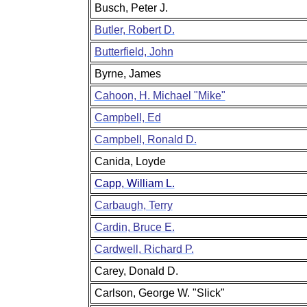
Busch, Peter J.
Butler, Robert D.
Butterfield, John
Byrne, James
Cahoon, H. Michael "Mike"
Campbell, Ed
Campbell, Ronald D.
Canida, Loyde
Capp, William L.
Carbaugh, Terry
Cardin, Bruce E.
Cardwell, Richard P.
Carey, Donald D.
Carlson, George W. "Slick"