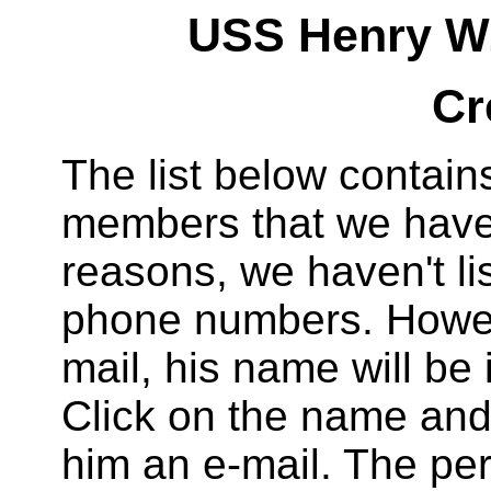
USS Henry W.
Cr
The list below contai
members that we have 
reasons, we haven't li
phone numbers. Howeve
mail, his name will be
Click on the name and 
him an e-mail. The per