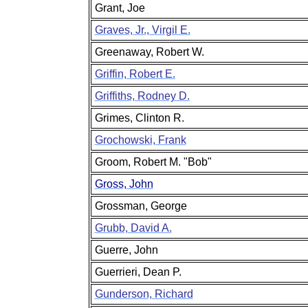
Grant, Joe
Graves, Jr., Virgil E.
Greenaway, Robert W.
Griffin, Robert E.
Griffiths, Rodney D.
Grimes, Clinton R.
Grochowski, Frank
Groom, Robert M. "Bob"
Gross, John
Grossman, George
Grubb, David A.
Guerre, John
Guerrieri, Dean P.
Gunderson, Richard