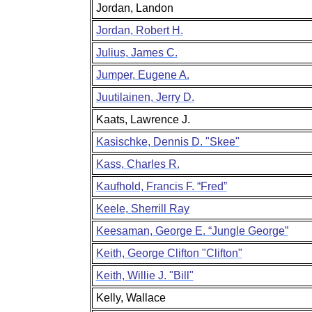
Jordan, Landon
Jordan, Robert H.
Julius, James C.
Jumper, Eugene A.
Juutilainen, Jerry D.
Kaats, Lawrence J.
Kasischke, Dennis D. "Skee"
Kass, Charles R.
Kaufhold, Francis F. “Fred”
Keele, Sherrill Ray
Keesaman, George E. “Jungle George”
Keith, George Clifton "Clifton"
Keith, Willie J. "Bill"
Kelly, Wallace