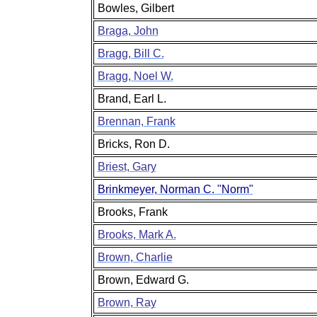
Bowles, Gilbert
Braga, John
Bragg, Bill C.
Bragg, Noel W.
Brand, Earl L.
Brennan, Frank
Bricks, Ron D.
Briest, Gary
Brinkmeyer, Norman C. "Norm"
Brooks, Frank
Brooks, Mark A.
Brown, Charlie
Brown, Edward G.
Brown, Ray