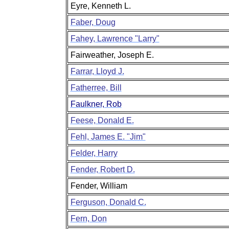
Eyre, Kenneth L.
Faber, Doug
Fahey, Lawrence "Larry"
Fairweather, Joseph E.
Farrar, Lloyd J.
Fatherree, Bill
Faulkner, Rob
Feese, Donald E.
Fehl, James E. "Jim"
Felder, Harry
Fender, Robert D.
Fender, William
Ferguson, Donald C.
Fern, Don