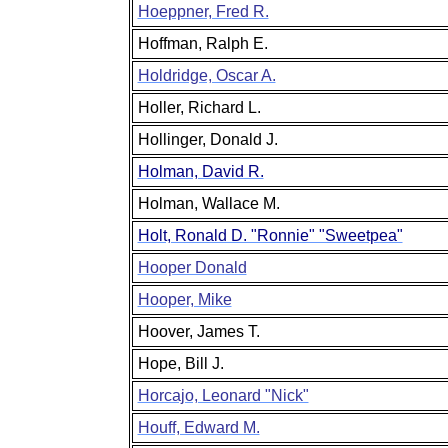
Hoeppner, Fred R.
Hoffman, Ralph E.
Holdridge, Oscar A.
Holler, Richard L.
Hollinger, Donald J.
Holman, David R.
Holman, Wallace M.
Holt, Ronald D. "Ronnie" "Sweetpea"
Hooper Donald
Hooper, Mike
Hoover, James T.
Hope, Bill J.
Horcajo, Leonard "Nick"
Houff, Edward M.