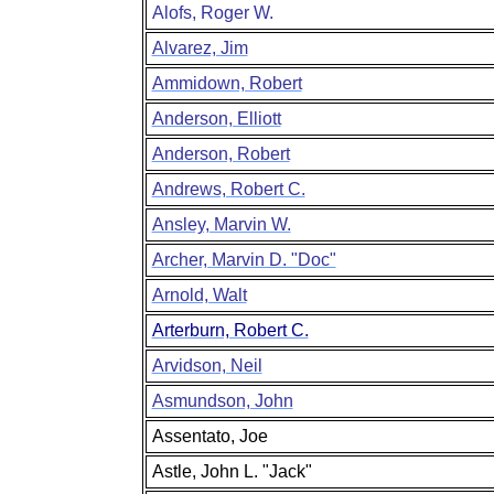
Alofs, Roger W.
Alvarez, Jim
Ammidown, Robert
Anderson, Elliott
Anderson, Robert
Andrews, Robert C.
Ansley, Marvin W.
Archer, Marvin D. "Doc"
Arnold, Walt
Arterburn, Robert C.
Arvidson, Neil
Asmundson, John
Assentato, Joe
Astle, John L. "Jack"