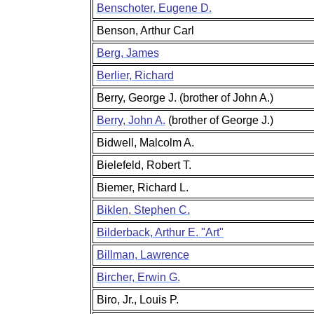
Benschoter, Eugene D.
Benson, Arthur Carl
Berg, James
Berlier, Richard
Berry, George J. (brother of John A.)
Berry, John A.
(brother of George J.)
Bidwell, Malcolm A.
Bielefeld, Robert T.
Biemer, Richard L.
Biklen, Stephen C.
Bilderback, Arthur E. "Art"
Billman, Lawrence
Bircher, Erwin G.
Biro, Jr., Louis P.