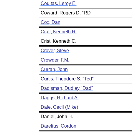
Coultas, Leroy E.
Coward, Rogers D. "RD"
Cox, Dan
Craft, Kenneth R.
Crist, Kenneth C.
Crover, Steve
Crowder, F.M.
Curran, John
Curtis, Theodore S. "Ted"
Dadisman, Dudley "Dad"
Daggs, Richard A.
Dale, Cecil (Mike)
Daniel, John H.
Darelius, Gordon