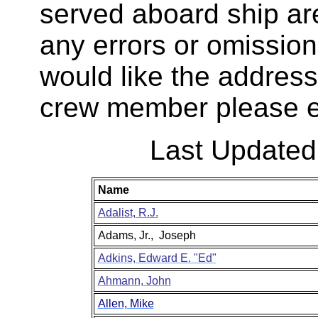
served aboard ship are
any errors or omission
would like the addres
crew member please e
Last Update
Name
Adalist, R.J.
Adams, Jr.,
Joseph
Adkins, Edward E. "Ed"
Ahmann, John
Allen, Mike