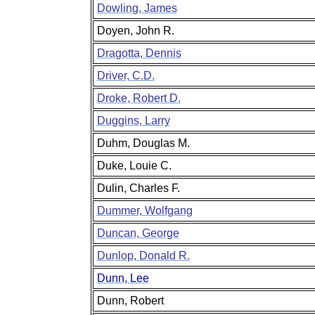
Dowling, James
Doyen, John R.
Dragotta, Dennis
Driver, C.D.
Droke, Robert D.
Duggins, Larry
Duhm, Douglas M.
Duke, Louie C.
Dulin, Charles F.
Dummer, Wolfgang
Duncan, George
Dunlop, Donald R.
Dunn, Lee
Dunn, Robert