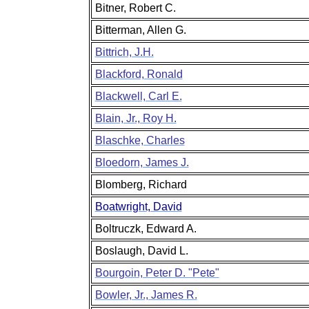
Bitner, Robert C.
Bitterman, Allen G.
Bittrich, J.H.
Blackford, Ronald
Blackwell, Carl E.
Blain, Jr., Roy H.
Blaschke, Charles
Bloedorn, James J.
Blomberg, Richard
Boatwright, David
Boltruczk, Edward A.
Boslaugh, David L.
Bourgoin, Peter D. "Pete"
Bowler, Jr., James R.