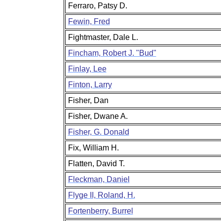
Ferraro, Patsy D.
Fewin, Fred
Fightmaster, Dale L.
Fincham, Robert J. "Bud"
Finlay, Lee
Finton, Larry
Fisher, Dan
Fisher, Dwane A.
Fisher, G. Donald
Fix, William H.
Flatten, David T.
Fleckman, Daniel
Flyge II, Roland, H.
Fortenberry, Burrel