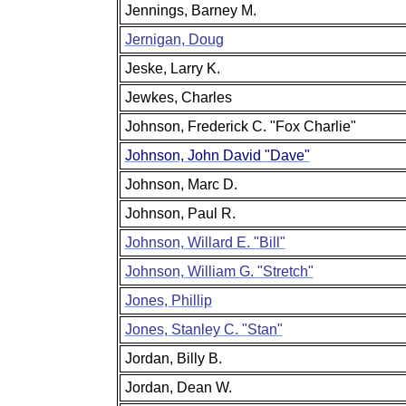
Jennings, Barney M.
Jernigan, Doug
Jeske, Larry K.
Jewkes, Charles
Johnson, Frederick C. "Fox Charlie"
Johnson, John David "Dave"
Johnson, Marc D.
Johnson, Paul R.
Johnson, Willard E. "Bill"
Johnson, William G. "Stretch"
Jones, Phillip
Jones, Stanley C. "Stan"
Jordan, Billy B.
Jordan, Dean W.