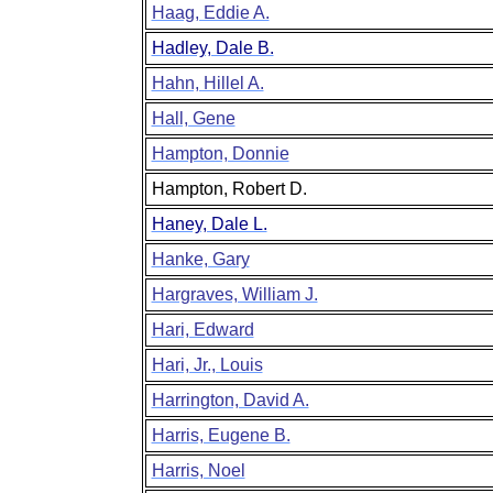
Haag, Eddie A.
Hadley, Dale B.
Hahn, Hillel A.
Hall, Gene
Hampton, Donnie
Hampton, Robert D.
Haney, Dale L.
Hanke, Gary
Hargraves, William J.
Hari, Edward
Hari, Jr., Louis
Harrington, David A.
Harris, Eugene B.
Harris, Noel