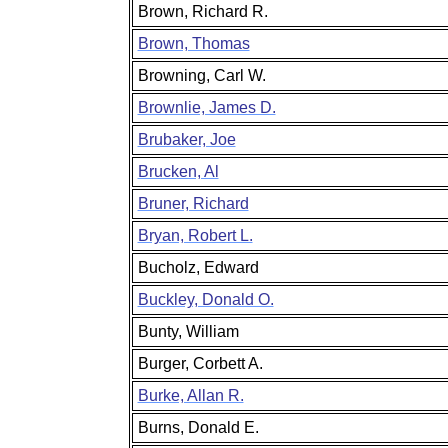
Brown, Richard R.
Brown, Thomas
Browning, Carl W.
Brownlie, James D.
Brubaker, Joe
Brucken, Al
Bruner, Richard
Bryan, Robert L.
Bucholz, Edward
Buckley, Donald O.
Bunty, William
Burger, Corbett A.
Burke, Allan R.
Burns, Donald E.