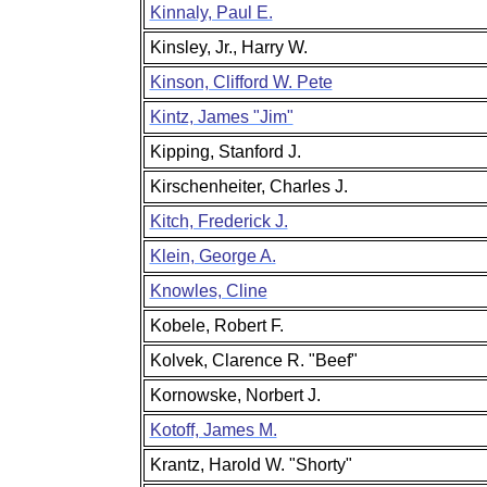
Kinnaly, Paul E.
Kinsley, Jr., Harry W.
Kinson, Clifford W. Pete
Kintz, James "Jim"
Kipping, Stanford J.
Kirschenheiter, Charles J.
Kitch, Frederick J.
Klein, George A.
Knowles, Cline
Kobele, Robert F.
Kolvek, Clarence R. "Beef"
Kornowske, Norbert J.
Kotoff, James M.
Krantz, Harold W. "Shorty"