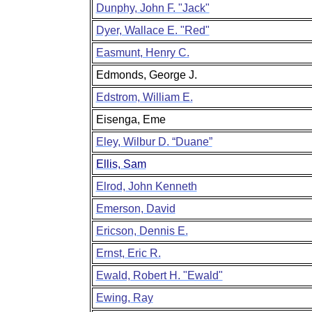
Dunphy, John F. "Jack"
Dyer, Wallace E. "Red"
Easmunt, Henry C.
Edmonds, George J.
Edstrom, William E.
Eisenga, Eme
Eley, Wilbur D. “Duane”
Ellis, Sam
Elrod, John Kenneth
Emerson, David
Ericson, Dennis E.
Ernst, Eric R.
Ewald, Robert H. "Ewald"
Ewing, Ray