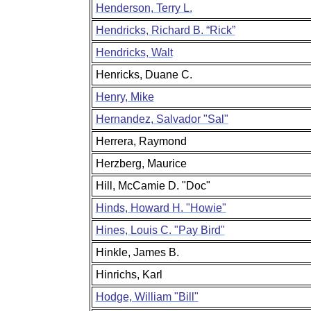
Henderson, Terry L.
Hendricks, Richard B. “Rick”
Hendricks, Walt
Henricks, Duane C.
Henry, Mike
Hernandez, Salvador "Sal"
Herrera, Raymond
Herzberg, Maurice
Hill, McCamie D. "Doc"
Hinds, Howard H. "Howie"
Hines, Louis C. "Pay Bird"
Hinkle, James B.
Hinrichs, Karl
Hodge, William "Bill"