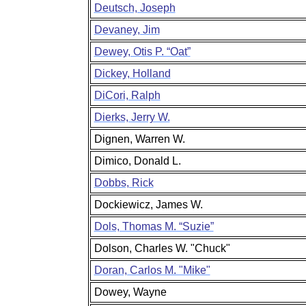
Deutsch, Joseph
Devaney, Jim
Dewey, Otis P. “Oat”
Dickey, Holland
DiCori, Ralph
Dierks, Jerry W.
Dignen, Warren W.
Dimico, Donald L.
Dobbs, Rick
Dockiewicz, James W.
Dols, Thomas M. “Suzie”
Dolson, Charles W. "Chuck"
Doran, Carlos M. "Mike"
Dowey, Wayne