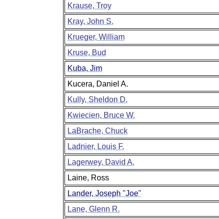
Krause, Troy
Kray, John S.
Krueger, William
Kruse, Bud
Kuba, Jim
Kucera, Daniel A.
Kully, Sheldon D.
Kwiecien, Bruce W.
LaBrache, Chuck
Ladnier, Louis F.
Lagerwey, David A.
Laine, Ross
Lander, Joseph "Joe"
Lane, Glenn R.