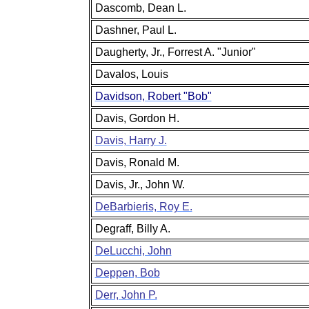
Dascomb, Dean L.
Dashner, Paul L.
Daugherty, Jr., Forrest A. "Junior"
Davalos, Louis
Davidson, Robert "Bob"
Davis, Gordon H.
Davis, Harry J.
Davis, Ronald M.
Davis, Jr., John W.
DeBarbieris, Roy E.
Degraff, Billy A.
DeLucchi, John
Deppen, Bob
Derr, John P.