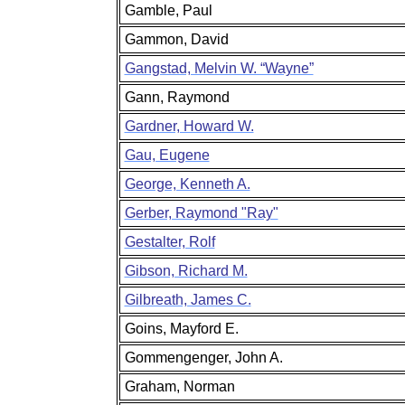
Gamble, Paul
Gammon, David
Gangstad, Melvin W. “Wayne”
Gann, Raymond
Gardner, Howard W.
Gau, Eugene
George, Kenneth A.
Gerber, Raymond "Ray"
Gestalter, Rolf
Gibson, Richard M.
Gilbreath, James C.
Goins, Mayford E.
Gommengenger, John A.
Graham, Norman