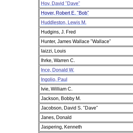
Hov, David "Dave"
Hover, Robert E. "Bob"
Huddleston, Lewis M.
Hudgins, J. Fred
Hunter, James Wallace "Wallace"
Iaizzi, Louis
Ihrke, Warren C.
Ince, Donald W.
Ingolio, Paul
Ivie, William C.
Jackson, Bobby M.
Jacobson, David S. "Dave"
Janes, Donald
Jaspering, Kenneth