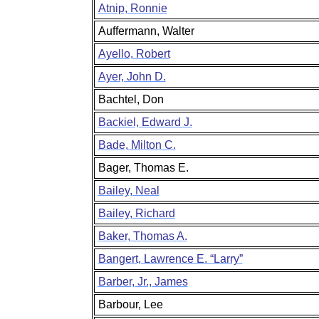
Atnip, Ronnie
Auffermann, Walter
Ayello, Robert
Ayer, John D.
Bachtel, Don
Backiel, Edward J.
Bade, Milton C.
Bager, Thomas E.
Bailey, Neal
Bailey, Richard
Baker, Thomas A.
Bangert, Lawrence E. “Larry”
Barber, Jr., James
Barbour, Lee