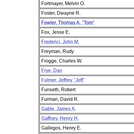
Fortmayer, Melvin O.
Foster, Dwayne R.
Fowler, Thomas A. "Tom"
Fox, Jesse E.
Frederici, John M.
Freyman, Rudy
Frogge, Charles W.
Frye, Dan
Fulmer, Jeffrey "Jeff"
Funseth, Robert
Furman, David R.
Gable, James A.
Gaffney, Henry H.
Gallegos, Henry E.