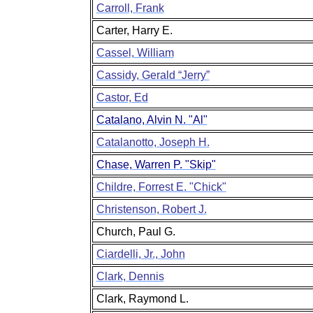
Carroll, Frank
Carter, Harry E.
Cassel, William
Cassidy, Gerald “Jerry”
Castor, Ed
Catalano, Alvin N. "Al"
Catalanotto, Joseph H.
Chase, Warren P. "Skip"
Childre, Forrest E. "Chick"
Christenson, Robert J.
Church, Paul G.
Ciardelli, Jr., John
Clark, Dennis
Clark, Raymond L.