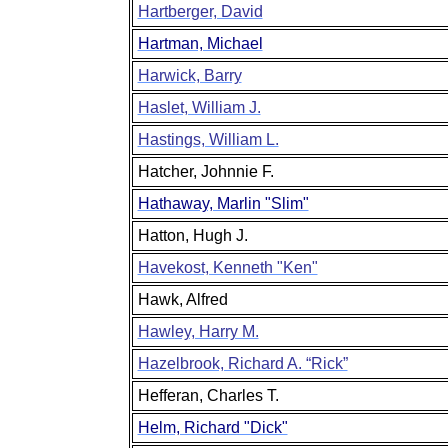
Hartberger, David
Hartman, Michael
Harwick, Barry
Haslet, William J.
Hastings, William L.
Hatcher, Johnnie F.
Hathaway, Marlin "Slim"
Hatton, Hugh J.
Havekost, Kenneth "Ken"
Hawk, Alfred
Hawley, Harry M.
Hazelbrook, Richard A. “Rick”
Hefferan, Charles T.
Helm, Richard "Dick"