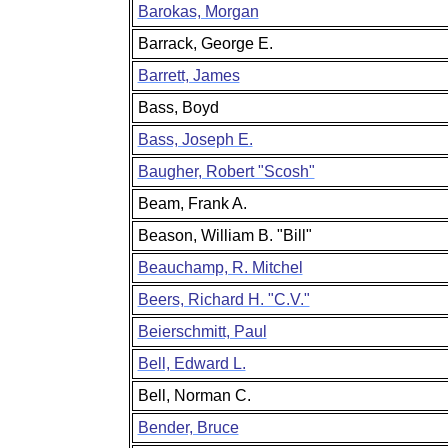
Barokas, Morgan
Barrack, George E.
Barrett, James
Bass, Boyd
Bass, Joseph E.
Baugher, Robert "Scosh"
Beam, Frank A.
Beason, William B. "Bill"
Beauchamp, R. Mitchel
Beers, Richard H. "C.V."
Beierschmitt, Paul
Bell, Edward L.
Bell, Norman C.
Bender, Bruce