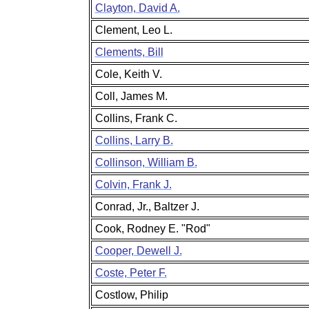
Clayton, David A.
Clement, Leo L.
Clements, Bill
Cole, Keith V.
Coll, James M.
Collins, Frank C.
Collins, Larry B.
Collinson, William B.
Colvin, Frank J.
Conrad, Jr., Baltzer J.
Cook, Rodney E. "Rod"
Cooper, Dewell J.
Coste, Peter F.
Costlow, Philip