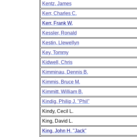
Kentz, James
Kerr, Charles C.
Kerr, Frank W.
Kessler, Ronald
Kestin, Llewellyn
Key, Tommy
Kidwell, Chris
Kimminau, Dennis B.
Kimmis, Bruce M.
Kimmitt, William B.
Kindig, Philip J. "Phil"
Kindy, Cecil L.
King, David L.
King, John H. "Jack"