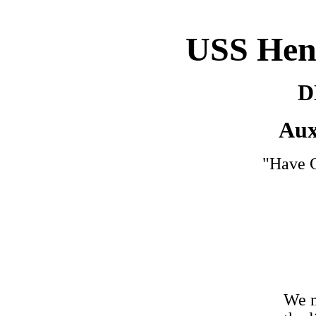
USS Hen
D
Aux
"Have G
We m