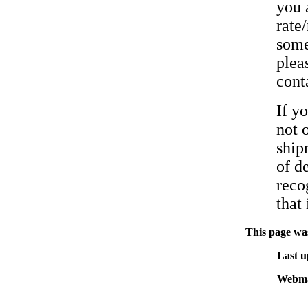
you 
rate
some
pleas
cont
If y
not 
ship
of d
reco
that 
This page was
Last u
Webma