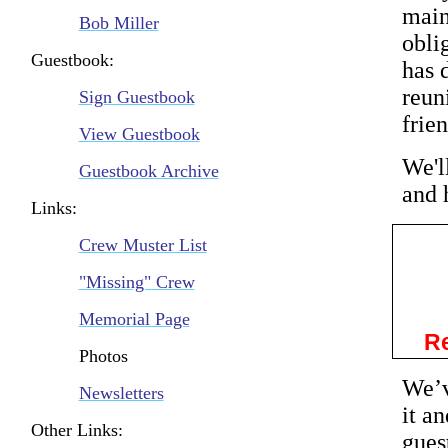
main
Bob Miller
obli
Guestbook:
has 
reun
Sign Guestbook
frie
View Guestbook
We'l
Guestbook Archive
and 
Links:
Crew Muster List
"Missing" Crew
Memorial Page
Re
Photos
We’v
Newsletters
it a
Other Links:
gues