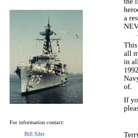
the l
hero
a res
NEV
This
all 
in a
1992
Navy
of.
If yo
plea
For information contact:
Bill Siler
Terr