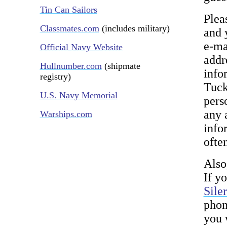
Tin Can Sailors
Plea
Classmates.com
(includes military)
and 
e-ma
Official Navy Website
addr
Hullnumber.com
(shipmate
info
registry)
Tuck
U.S. Navy Memorial
pers
any 
Warships.com
infor
ofte
Also
If y
Sile
phon
you 