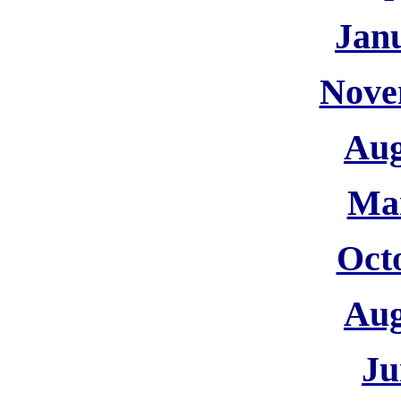
Jan
Nove
Aug
Ma
Oct
Aug
Ju