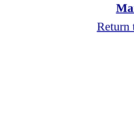
Ma
Return 