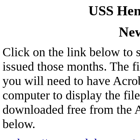
USS Hen
New
Click on the link below to 
issued those months. The f
you will need to have Acro
computer to display the fil
downloaded free from the A
below.