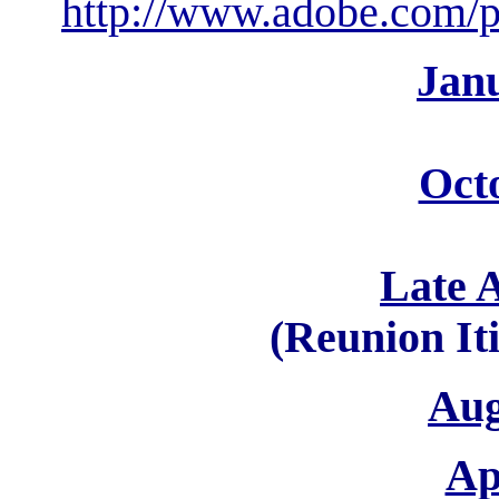
http://www.adobe.com/pr
Jan
Oct
Late 
(Reunion It
Aug
Ap