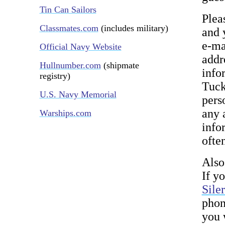
Tin Can Sailors
Plea
Classmates.com
(includes military)
and 
e-ma
Official Navy Website
addr
Hullnumber.com
(shipmate
info
registry)
Tuck
U.S. Navy Memorial
pers
any 
Warships.com
infor
ofte
Also
If y
Sile
phon
you 