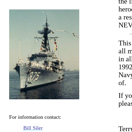
the l
hero
a res
NEV
This
all 
in a
1992
Navy
of.
If yo
plea
For information contact:
Bill Siler
Terr