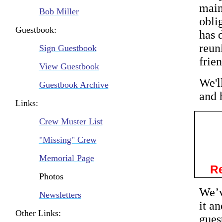
main
Bob Miller
obli
Guestbook:
has 
reun
Sign Guestbook
frie
View Guestbook
We'l
Guestbook Archive
and 
Links:
Crew Muster List
"Missing" Crew
Memorial Page
Re
Photos
We’v
Newsletters
it a
Other Links:
gues