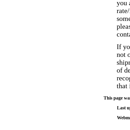
you 
rate
some
pleas
cont
If y
not 
ship
of d
reco
that 
This page was
Last u
Webma