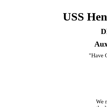
USS Hen
D
Aux
"Have G
We m